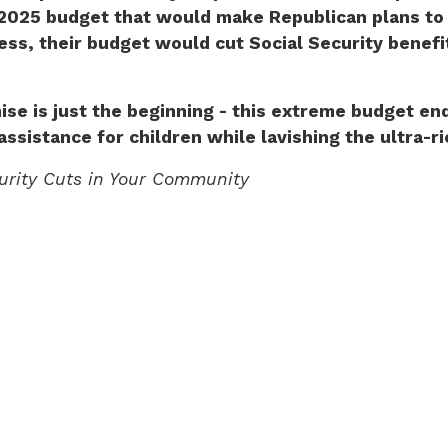
2025 budget that would make Republican plans to gu
ss, their budget would cut Social Security benefits
ise is just the beginning - this extreme budget en
assistance for children while lavishing the ultra-r
curity Cuts in Your Community