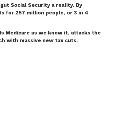
t Social Security a reality. By
 for 257 million people, or 3 in 4
ds Medicare as we know it, attacks the
ich with massive new tax cuts.