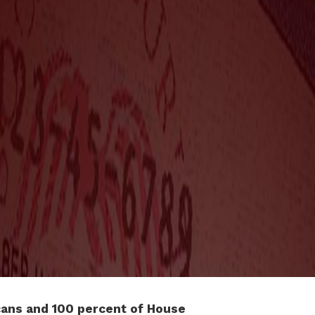
ans and 100 percent of House