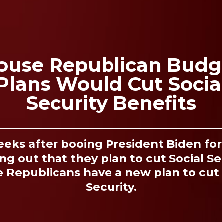
ouse Republican Budg
Plans Would Cut Socia
Security Benefits
eeks after booing President Biden for 
ng out that they plan to cut Social Se
 Republicans have a new plan to cut 
Security.