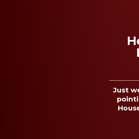
H
Just w
pointi
House