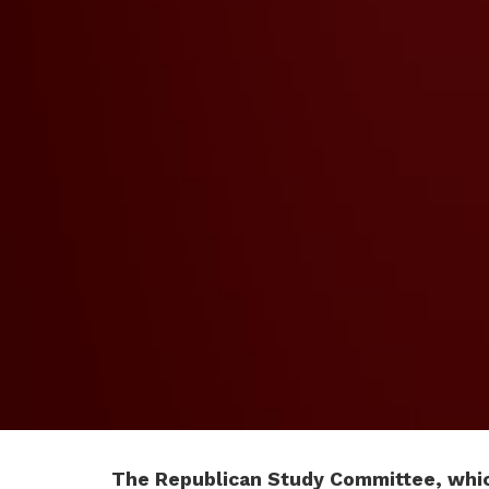
The Republican Study Committee, whic