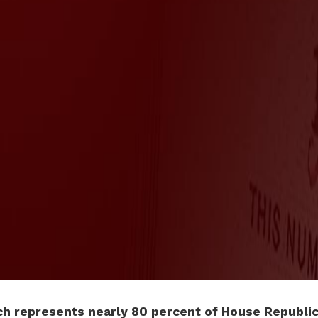
h represents nearly 80 percent of House Republic