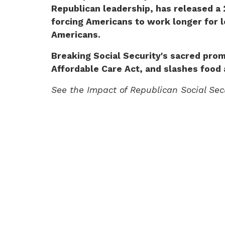
Republican leadership, has released a 
forcing Americans to work longer for le
Americans.
Breaking Social Security's sacred prom
Affordable Care Act, and slashes food 
See the Impact of Republican Social Se