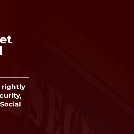
et
l
Ima
rightly
curity,
Social