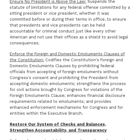
Ensure No President is Above the Law:
Suspends the
statute of limitations for any federal offense committed by a
sitting president or vice president, whether it was
committed before or during their terms in office, to ensure
that presidents and vice presidents can be held
accountable for criminal conduct just like every other
American and not use their offices as a shield to avoid legal
consequences.
Enforce the Foreign and Domestic Emoluments Clauses of
the Constitution:
Codifies the Constitution's Foreign and
Domestic Emoluments Clauses by prohibiting federal
officials from accepting of foreign emoluments without
Congress's consent and prohibiting the President from
accepting domestic emoluments; strengthens the process
for civil actions brought by Congress for violations of the
Foreign Emoluments Clause; enhances financial disclosure
requirements related to emoluments; and provides
enhanced enforcement mechanisms for Congress and for
entities within the Executive Branch.
Restore Our System of Checks and Balances,
Strengthen Accountability, and Transparency