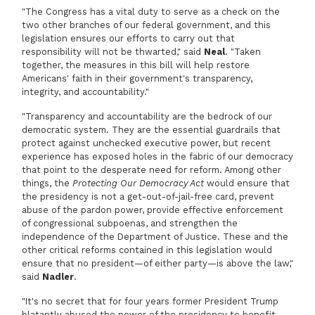
"The Congress has a vital duty to serve as a check on the
two other branches of our federal government, and this
legislation ensures our efforts to carry out that
responsibility will not be thwarted," said
Neal
. "Taken
together, the measures in this bill will help restore
Americans' faith in their government's transparency,
integrity, and accountability."
"Transparency and accountability are the bedrock of our
democratic system. They are the essential guardrails that
protect against unchecked executive power, but recent
experience has exposed holes in the fabric of our democracy
that point to the desperate need for reform. Among other
things, the
Protecting Our Democracy Act
would ensure that
the presidency is not a get-out-of-jail-free card, prevent
abuse of the pardon power, provide effective enforcement
of congressional subpoenas, and strengthen the
independence of the Department of Justice. These and the
other critical reforms contained in this legislation would
ensure that no president—of either party—is above the law,"
said
Nadler
.
"It's no secret that for four years former President Trump
blatantly abused the power of the presidency to benefit