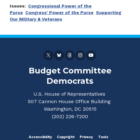
Issues
:
Congressional Power of the
Purse
Congress' Power of the Purse
Supporting
Our Military & Veterans
Budget Committee
Democrats
U.S. House of Representatives
507 Cannon House Office Building
Washington, DC 20515
(202) 226-7200
Accessibility
Copyright
Privacy
Tools