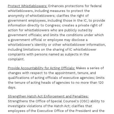
Protect Whistleblowers:
Enhances protections for federal
whistleblowers, including measures to protect the
anonymity of whistleblowers; clarifies the right of
government employees, including those in the IC, to provide
information directly to Congress; creates a private right of
action for whistleblowers who are publicly outed by
government officials; and limits the conditions under which
a government official or employee may disclose a
whistleblower's identity or other whistleblower information,
including limitations on the sharing of IC whistleblower
complaints with persons named as subjects in the
complaint.
Provide Accountability for Acting Officials:
Makes a series of
changes with respect to the appointment, tenure, and
qualifications of acting officials of executive agencies; limits
the tenure of acting heads of agencies to no more than 120
days.
Strengthen Hatch Act Enforcement and Penalties:
Strengthens the Office of Special Counsel's (OSC) ability to
investigate violations of the Hatch Act; clarifies that
employees of the Executive Office of the President and the