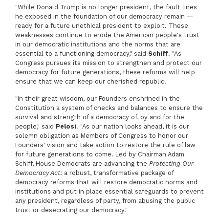
"While Donald Trump is no longer president, the fault lines
he exposed in the foundation of our democracy remain —
ready for a future unethical president to exploit. These
weaknesses continue to erode the American people's trust
in our democratic institutions and the norms that are
essential to a functioning democracy," said
Schiff
. "As
Congress pursues its mission to strengthen and protect our
democracy for future generations, these reforms will help
ensure that we can keep our cherished republic."
"In their great wisdom, our Founders enshrined in the
Constitution a system of checks and balances to ensure the
survival and strength of a democracy of, by and for the
people," said
Pelosi
. "As our nation looks ahead, it is our
solemn obligation as Members of Congress to honor our
Founders' vision and take action to restore the rule of law
for future generations to come. Led by Chairman Adam
Schiff, House Democrats are advancing the
Protecting Our
Democracy Act
: a robust, transformative package of
democracy reforms that will restore democratic norms and
institutions and put in place essential safeguards to prevent
any president, regardless of party, from abusing the public
trust or desecrating our democracy."