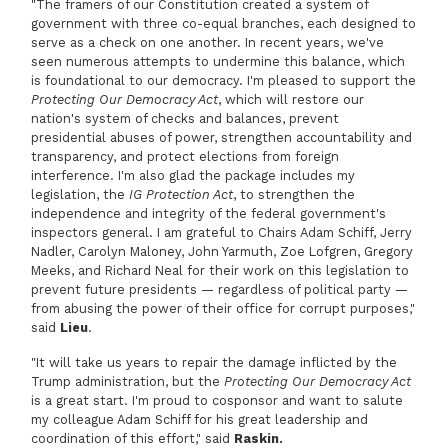
"The framers of our Constitution created a system of
government with three co-equal branches, each designed to
serve as a check on one another. In recent years, we've
seen numerous attempts to undermine this balance, which
is foundational to our democracy. I'm pleased to support the
Protecting Our Democracy Act
, which will restore our
nation's system of checks and balances, prevent
presidential abuses of power, strengthen accountability and
transparency, and protect elections from foreign
interference. I'm also glad the package includes my
legislation, the
IG Protection Act
, to strengthen the
independence and integrity of the federal government's
inspectors general. I am grateful to Chairs Adam Schiff, Jerry
Nadler, Carolyn Maloney, John Yarmuth, Zoe Lofgren, Gregory
Meeks, and Richard Neal for their work on this legislation to
prevent future presidents — regardless of political party —
from abusing the power of their office for corrupt purposes,"
said
Lieu
.
"It will take us years to repair the damage inflicted by the
Trump administration, but the
Protecting Our Democracy Act
is a great start. I'm proud to cosponsor and want to salute
my colleague Adam Schiff for his great leadership and
coordination of this effort," said
Raskin.