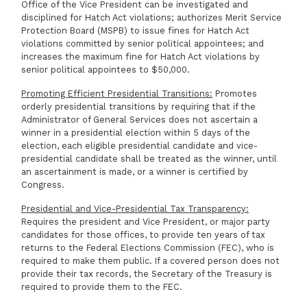
Office of the Vice President can be investigated and
disciplined for Hatch Act violations; authorizes Merit Service
Protection Board (MSPB) to issue fines for Hatch Act
violations committed by senior political appointees; and
increases the maximum fine for Hatch Act violations by
senior political appointees to $50,000.
Promoting Efficient Presidential Transitions:
Promotes
orderly presidential transitions by requiring that if the
Administrator of General Services does not ascertain a
winner in a presidential election within 5 days of the
election, each eligible presidential candidate and vice-
presidential candidate shall be treated as the winner, until
an ascertainment is made, or a winner is certified by
Congress.
Presidential and Vice-Presidential Tax Transparency:
Requires the president and Vice President, or major party
candidates for those offices, to provide ten years of tax
returns to the Federal Elections Commission (FEC), who is
required to make them public. If a covered person does not
provide their tax records, the Secretary of the Treasury is
required to provide them to the FEC.