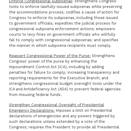
Enforce Congressional Subpoenas
: Strengthens Congress'
tools to enforce lawfully-issued subpoenas while preserving
the accommodations process; codifies a cause of action for
Congress to enforce its subpoenas, including those issued
to government officials; expedites the judicial process for
congressional subpoena enforcement actions; empowers
courts to levy fines on government officials who willfully
fail to comply with congressional subpoenas; and specifies
the manner in which subpoena recipients must comply.
Reassert Congressional Power of the Purse:
Strengthens
Congress' power of the purse by enhancing the
Impoundment Control Act (ICA), including by adding
penalties for failure to comply; increasing transparency and
reporting requirements for the Executive Branch; and
strengthens congressional budget oversight tools under the
ICA and Antideficiency Act (ADA) to prevent federal agencies
from misusing federal funds.
Strengthen Congressional Oversight of Presidential
Emergency Declarations:
Imposes a limit on Presidential
declarations of emergencies and any powers triggered by
such declarations unless extended by a vote of the
Congress; requires the President to provide all Presidential