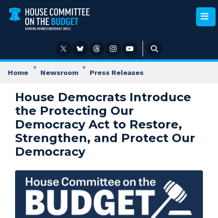
Skip
to
main
content
Home
Newsroom
Press Releases
House Democrats Introduce
the Protecting Our
Democracy Act to Restore,
Strengthen, and Protect Our
Democracy
Image