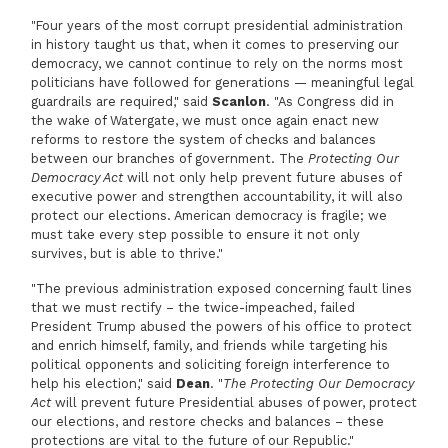
"Four years of the most corrupt presidential administration
in history taught us that, when it comes to preserving our
democracy, we cannot continue to rely on the norms most
politicians have followed for generations — meaningful legal
guardrails are required," said
Scanlon
. "As Congress did in
the wake of Watergate, we must once again enact new
reforms to restore the system of checks and balances
between our branches of government. The
Protecting Our
Democracy Act
will not only help prevent future abuses of
executive power and strengthen accountability, it will also
protect our elections. American democracy is fragile; we
must take every step possible to ensure it not only
survives, but is able to thrive."
"The previous administration exposed concerning fault lines
that we must rectify – the twice-impeached, failed
President Trump abused the powers of his office to protect
and enrich himself, family, and friends while targeting his
political opponents and soliciting foreign interference to
help his election," said
Dean
. "
The Protecting Our Democracy
Act
will prevent future Presidential abuses of power, protect
our elections, and restore checks and balances – these
protections are vital to the future of our Republic."