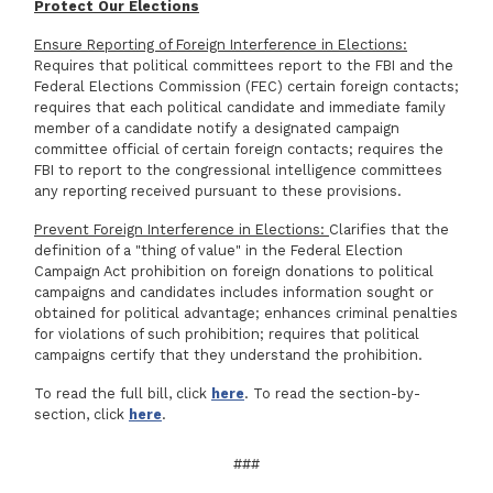
Protect Our Elections
Ensure Reporting of Foreign Interference in Elections:
Requires that political committees report to the FBI and the
Federal Elections Commission (FEC) certain foreign contacts;
requires that each political candidate and immediate family
member of a candidate notify a designated campaign
committee official of certain foreign contacts; requires the
FBI to report to the congressional intelligence committees
any reporting received pursuant to these provisions.
Prevent Foreign Interference in Elections:
Clarifies that the
definition of a "thing of value" in the Federal Election
Campaign Act prohibition on foreign donations to political
campaigns and candidates includes information sought or
obtained for political advantage; enhances criminal penalties
for violations of such prohibition; requires that political
campaigns certify that they understand the prohibition.
To read the full bill, click
here
. To read the section-by-
section, click
here
.
###