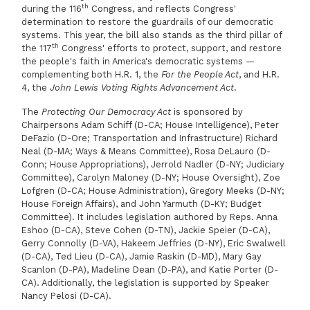
th
during the 116
Congress, and reflects Congress'
determination to restore the guardrails of our democratic
systems. This year, the bill also stands as the third pillar of
th
the 117
Congress' efforts to protect, support, and restore
the people's faith in America's democratic systems —
complementing both H.R. 1, the
For the People Act
, and H.R.
4, the
John Lewis Voting Rights Advancement Act
.
The
Protecting Our Democracy Act
is sponsored by
Chairpersons Adam Schiff (D-CA; House Intelligence), Peter
DeFazio (D-Ore; Transportation and Infrastructure) Richard
Neal (D-MA; Ways & Means Committee), Rosa DeLauro (D-
Conn; House Appropriations), Jerrold Nadler (D-NY; Judiciary
Committee), Carolyn Maloney (D-NY; House Oversight), Zoe
Lofgren (D-CA; House Administration), Gregory Meeks (D-NY;
House Foreign Affairs), and John Yarmuth (D-KY; Budget
Committee). It includes legislation authored by Reps. Anna
Eshoo (D-CA), Steve Cohen (D-TN), Jackie Speier (D-CA),
Gerry Connolly (D-VA), Hakeem Jeffries (D-NY), Eric Swalwell
(D-CA), Ted Lieu (D-CA), Jamie Raskin (D-MD), Mary Gay
Scanlon (D-PA), Madeline Dean (D-PA), and Katie Porter (D-
CA). Additionally, the legislation is supported by Speaker
Nancy Pelosi (D-CA).