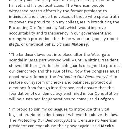
himself and his political allies. The American people
witnessed brazen efforts by the former president to
intimidate and silence the voices of those who spoke truth
to power. I'm proud to join my colleagues in introducing the
Protecting Our Democracy Act, which would improve
accountability and transparency in our government and
strengthen protections for those who courageously report
illegal or unethical behavior," said
Maloney
.
"The landmark laws put into place after the Watergate
scandal in large part worked well – until a sitting President
showed little regard for the safeguards designed to protect
our democracy and the rule of law. Now the Congress must
enact new reforms in the
Protecting Our Democracy Act
to
restore our system of checks and balances, protect our
elections from foreign interference, and ensure that the
foundation of our democracy enshrined in our Constitution
will be sustained for generations to come," said
Lofgren
.
"I'm proud to join my colleagues to introduce this vital
legislation. No president has or will ever be above the law.
The
Protecting Our Democracy Act
will ensure no American
president can ever abuse their power again," said
Meeks
.