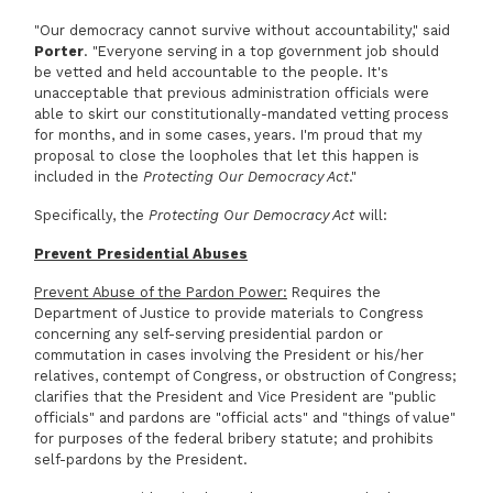
"Our democracy cannot survive without accountability," said
Porter
. "Everyone serving in a top government job should
be vetted and held accountable to the people. It's
unacceptable that previous administration officials were
able to skirt our constitutionally-mandated vetting process
for months, and in some cases, years. I'm proud that my
proposal to close the loopholes that let this happen is
included in the
Protecting Our Democracy Act
."
Specifically, the
Protecting Our Democracy Act
will:
Prevent Presidential Abuses
Prevent Abuse of the Pardon Power:
Requires the
Department of Justice to provide materials to Congress
concerning any self-serving presidential pardon or
commutation in cases involving the President or his/her
relatives, contempt of Congress, or obstruction of Congress;
clarifies that the President and Vice President are "public
officials" and pardons are "official acts" and "things of value"
for purposes of the federal bribery statute; and prohibits
self-pardons by the President.