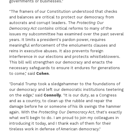
governments or businesses."
"The framers of our Constitution understood that checks
and balances are critical to protect our democracy from
autocrats and corrupt leaders. The
Protecting Our
Democracy Act contains
critical reforms to many of the
issues my subcommittee has examined over the past several
years. It limits a president's pardon power, requires
meaningful enforcement of the emoluments clauses and
reins in executive abuses. It also prevents foreign
interference in our elections and protects whistleblowers.
This bill will strengthen our democracy and enacts the
necessary safeguards to ensure it endures for generations
to come," said
Cohen
.
"Donald Trump took a sledgehammer to the foundations of
our democracy and left our democratic institutions teetering
on the edge," said
Connolly
. "It is our duty, as a Congress
and as a country, to clean up the rubble and repair the
damage before he or someone of his ilk swings the hammer
again. With the
Protecting Our Democracy Act
, that's exactly
what we'll begin to do. I am proud to join my colleagues in
introducing it today, and I thank each of them for their
tireless work in defense of American democracy."