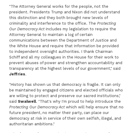
"The Attorney General works for the people, not the
president. Presidents Trump and Nixon did not understand
this distinction and they both brought new levels of
criminality and interference to the office. The
Protecting
Our Democracy Act
includes my legislation to require the
Attorney General to maintain a log of certain
communications between the Department of Justice and
the White House and require that information be provided
to independent oversight authorities. I thank Chairman
Schiff and all my colleagues in the House for their work to
prevent abuses of power and strengthen accountability and
transparency at the highest levels of our government," said
Jeffries
.
"History has shown us that democracy is fragile. It can only
be maintained by engaged citizens and elected officials who
are willing to protect and preserve our sacred institutions,"
said
Swalwell
. "That's why I'm proud to help introduce the
Protecting Our Democracy Act
which will help ensure that no
future president, no matter their party, can place our
democracy at risk in service of their own selfish, illegal, and
authoritarian ambitions."