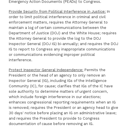
Emergency Action Documents (PEADs) to Congress.
Provide Security from Political Interference in Justice:
In
order to limit political interference in criminal and civil
enforcement matters, requires the Attorney General to
maintain a log of certain communications between the
Department of Justice (DOJ) and the White House; requires
the Attorney General to provide the log to the DOJ
Inspector General (DOJ IG) bi-annually; and requires the DOJ
IG to report to Congress any inappropriate communications
or communications evidencing improper political
interference.
Protect Inspector General Independence:
Permits the
President or the head of an agency to only remove an
Inspector General (IG), including IGs of the Intelligence
Community (IC), for cause; clarifies that IGs of the IC have
sole authority to determine matters of urgent concern,
which include foreign interference in our elections;
enhances congressional reporting requirements when an IG
is removed; requires the President or an agency head to give
30 days' notice before placing an IG on administrative leave;
and requires the President to provide to Congress
documentation of cause before removing an IG.