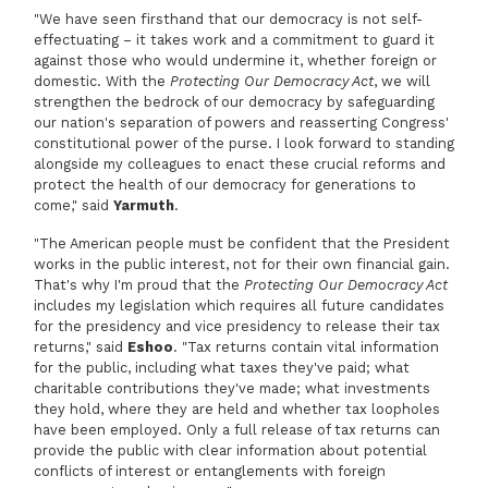
"We have seen firsthand that our democracy is not self-
effectuating – it takes work and a commitment to guard it
against those who would undermine it, whether foreign or
domestic. With the
Protecting Our Democracy Act
, we will
strengthen the bedrock of our democracy by safeguarding
our nation's separation of powers and reasserting Congress'
constitutional power of the purse. I look forward to standing
alongside my colleagues to enact these crucial reforms and
protect the health of our democracy for generations to
come," said
Yarmuth
.
"The American people must be confident that the President
works in the public interest, not for their own financial gain.
That's why I'm proud that the
Protecting Our Democracy Act
includes my legislation which requires all future candidates
for the presidency and vice presidency to release their tax
returns," said
Eshoo
. "Tax returns contain vital information
for the public, including what taxes they've paid; what
charitable contributions they've made; what investments
they hold, where they are held and whether tax loopholes
have been employed. Only a full release of tax returns can
provide the public with clear information about potential
conflicts of interest or entanglements with foreign