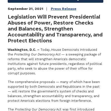
September 21, 2021
Press Release
Legislation Will Prevent Presidential
Abuses of Power, Restore Checks
and Balances, Strengthen
Accountability and Transparency, and
Protect Elections
Washington, D.C. –
Today, House Democrats introduced
the
Protecting Our Democracy Act
— a sweeping package of
reforms that will strengthen America's democratic
institutions against future presidents, regardless of political
party, who seek to abuse the power of their office for
corrupt purposes.
The comprehensive proposals — many of which have been
supported by both Democrats and Republicans in the past
— will restore the government's system of checks and
balances, strengthen accountability and transparency, and
protect America's elections from foreign interference.
The
Protecting Our Democracy
Act was first introduced