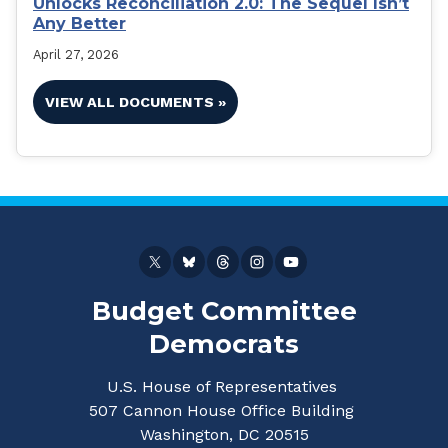
Unlocks Reconciliation 2.0: The Sequel Isn’t
Any Better
April 27, 2026
VIEW ALL DOCUMENTS »
Budget Committee
Democrats
U.S. House of Representatives
507 Cannon House Office Building
Washington, DC 20515