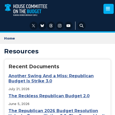
Skip
to
main
content
Home
Resources
Recent Documents
Another Swing And a Miss: Republican
Budget Is Strike 3.0
July 21, 2026
The Reckless Republican Budget 2.0
June 5, 2026
The Republican 2026 Budget Resolution