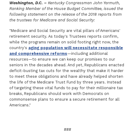
Washington, D.C. –
Kentucky Congressman John Yarmuth,
Ranking Member of the House Budget Committee, issued the
following statement on the release of the 2018 reports from
the trustees for Medicare and Social Security:
"Medicare and Social Security are vital pillars of Americans'
retirement security. As today's Trustees reports confirm,
while the programs remain on solid footing right now, the
country's
aging population will necessitate responsible
and comprehensive reforms
—including additional
resources—to ensure we can keep our promises to our
seniors in the decades ahead. And yet, Republicans enacted
deficit-busting tax cuts for the wealthy that make it harder
to meet these obligations and have already helped shorten
the life of the Medicare Trust Fund by three years. Instead
of targeting these vital funds to pay for their millionaire tax
breaks, Republicans should work with Democrats on
commonsense plans to ensure a secure retirement for all
Americans."
###