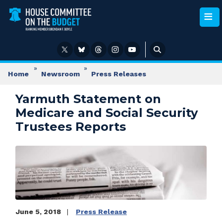
Skip
to
main
content
Home
Newsroom
Press Releases
Yarmuth Statement on
Medicare and Social Security
Trustees Reports
Image
June 5, 2018
Press Release