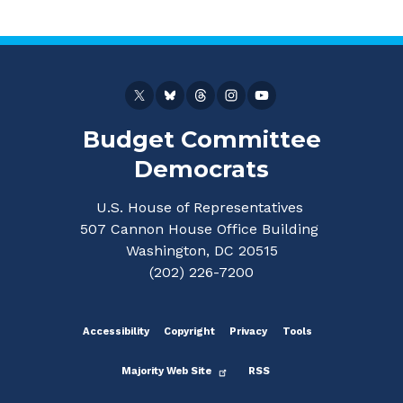
Budget Committee
Democrats
U.S. House of Representatives
507 Cannon House Office Building
Washington, DC 20515
(202) 226-7200
Accessibility
Copyright
Privacy
Tools
Majority Web Site
RSS